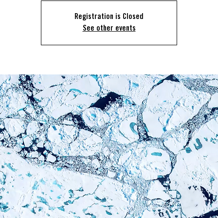
Registration is Closed
See other events