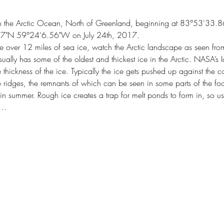
 in the Arctic Ocean, North of Greenland, beginning at 83°53'
77"N 59°24'6.56"W on July 24th, 2017.
e over 12 miles of sea ice, watch the Arctic landscape as seen fr
sually has some of the oldest and thickest ice in the Arctic. NASA’s 
 thickness of the ice. Typically the ice gets pushed up against the c
e ridges, the remnants of which can be seen in some parts of the foo
n summer. Rough ice creates a trap for melt ponds to form in, so us
n…