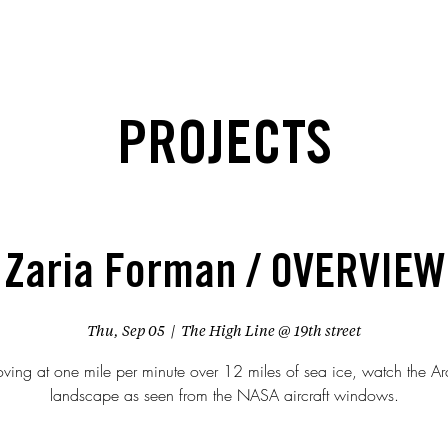
PROJECTS
Zaria Forman / OVERVIEW
Thu, Sep 05
  |  
The High Line @ 19th street
ving at one mile per minute over 12 miles of sea ice, watch the Arc
landscape as seen from the NASA aircraft windows.