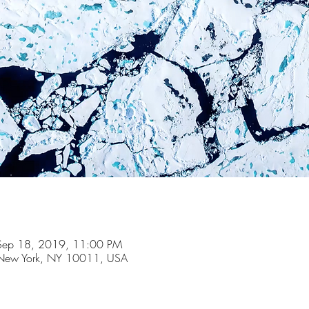
Sep 18, 2019, 11:00 PM
t, New York, NY 10011, USA