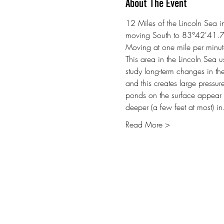
About The Event
12 Miles of the Lincoln Sea
moving South to 83°42'41.
Moving at one mile per minut
This area in the Lincoln Sea u
study long-term changes in the
and this creates large pressur
ponds on the surface appear i
deeper (a few feet at most) i
Read More >