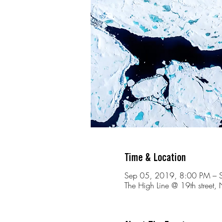
Time & Location
Sep 05, 2019, 8:00 PM – 
The High Line @ 19th stree