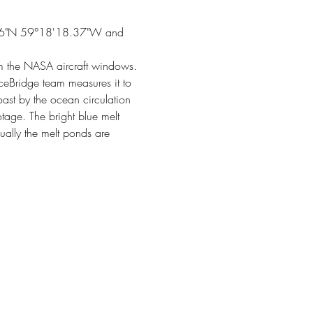
33.86"N 59°18'18.37"W and 
om the NASA aircraft windows.
IceBridge team measures it to 
oast by the ocean circulation 
tage. The bright blue melt 
ually the melt ponds are 