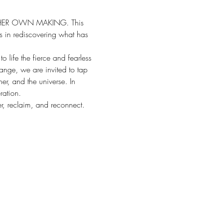
OF HER OWN MAKING. This 
us in rediscovering what has 
 life the fierce and fearless 
nge, we are invited to tap 
er, and the universe. In 
ration.
er, reclaim, and reconnect.