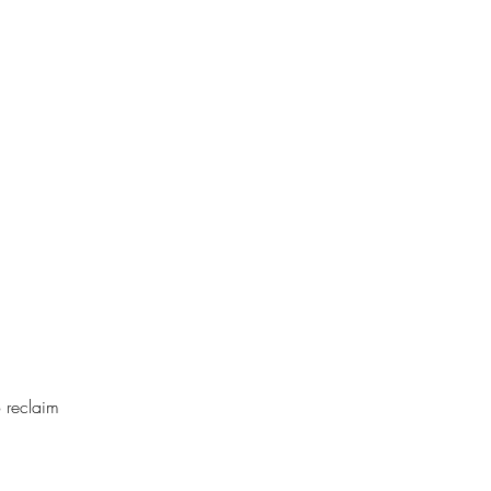
o reclaim