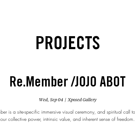
PROJECTS
Re.Member /JOJO ABOT
Wed, Sep 04
  |  
Xposed Gallery
r is a site-specific immersive visual ceremony, and spiritual call t
our collective power, intrinsic value, and inherent sense of freedom.