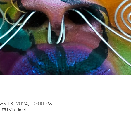
Sep 18, 2024, 10:00 PM
 @19th street