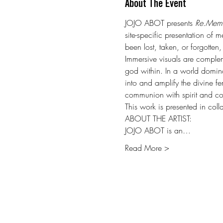
About The Event
JOJO ABOT presents 
Re.Mem
site-specific presentation of
been lost, taken, or forgotten
Immersive visuals are compleme
god within. In a world domin
into and amplify the divine fe
communion with spirit and co
This work is presented in col
ABOUT THE ARTIST:
JOJO ABOT is an…
Read More >