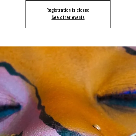
Registration is closed
See other events