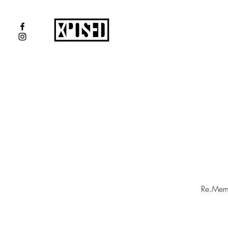
Re.Membe