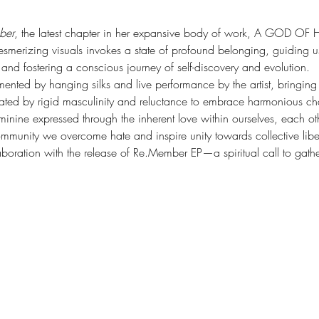
ber
, the latest chapter in her expansive body of work, A GOD 
 mesmerizing visuals invokes a state of profound belonging, guiding 
, and fostering a conscious journey of self-discovery and evolution.
nted by hanging silks and live performance by the artist, bringing to
ated by rigid masculinity and reluctance to embrace harmonious cha
minine expressed through the inherent love within ourselves, each oth
mmunity we overcome hate and inspire unity towards collective libe
laboration with the release of Re.Member EP—a spiritual call to gath