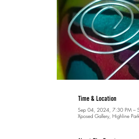
Time & Location
Sep 04, 2024, 7:30 PM – 
Xposed Gallery, Highline Park