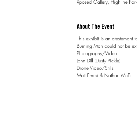
Xposed Gallery, Highline Par
About The Event
This exhibit is an atestemant 
Burning Man could not be ext
Photography/Video
John Dill (Dusty Pickle) 
Drone Video/Stills
Matt Emmi & Nathan McB