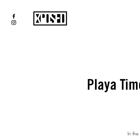
Playa Tim
In the