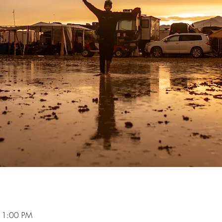
11:00 PM