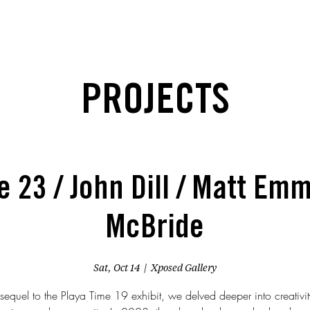
PROJECTS
e 23 / John Dill / Matt Emm
McBride
Sat, Oct 14
  |  
Xposed Gallery
 sequel to the Playa Time 19 exhibit, we delved deeper into creativity