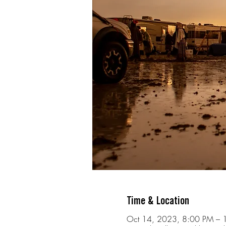
Time & Location
Oct 14, 2023, 8:00 PM – 