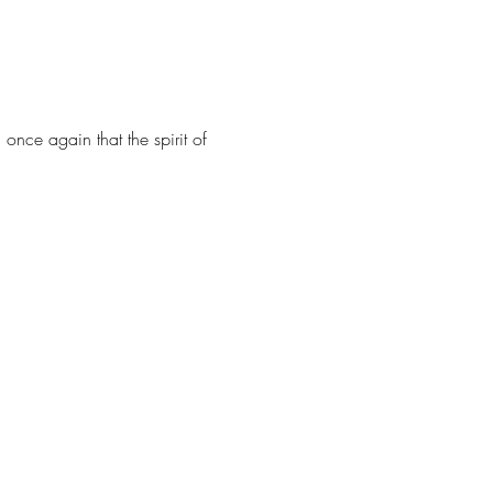
once again that the spirit of 