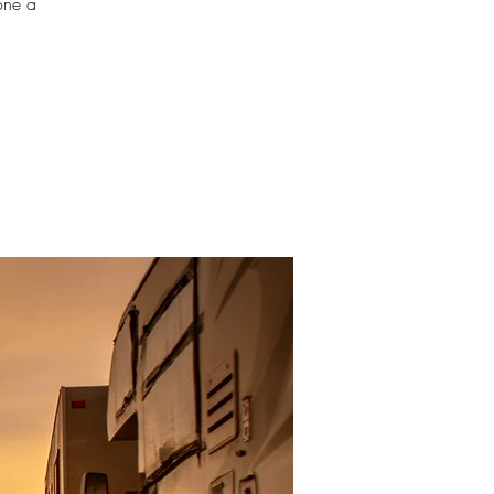
one a