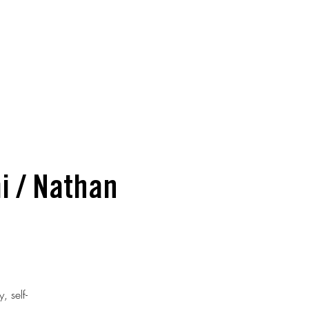
i / Nathan
, self-