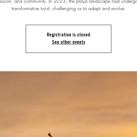
ession, and community. In 2023, the playa landscape had underg
transformative twist, challenging us to adapt and evolve.
Registration is closed
See other events