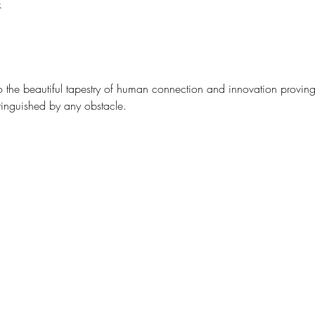
k
to the beautiful tapestry of human connection and innovation proving 
inguished by any obstacle. 