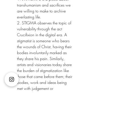
transhumanism and sacrifices we 
are willing to make to archive 
everlasting life.
2. STIGMA observes the topic of 
vulnerability through the act 
Crucifixion in the digital era. A 
stigmatist is someone who bears 
the wounds of Christ, having their 
bodies involuntarily marked as 
they share his pain. Similarly, 
artists and visionaries today share 
the burden of stigmatization like 
those that came before them; their 
bodies, work and ideas being 
met with judgement or 
negligence. Their creations 
marked in the limelight of the 
public eye; stigmatised.