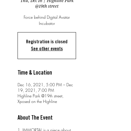
Thu, Dec 16
  |  
Highline Park
@19th street
Force behind Digital Avatar
Incubator
Registration is closed
See other events
Time & Location
Dec 16, 2021, 5:00 PM – Dec
19, 2021, 7:00 PM
Highline Park @19th street,
Xposed on the Highline
About The Event
1. IMMORTAL is a piece about 