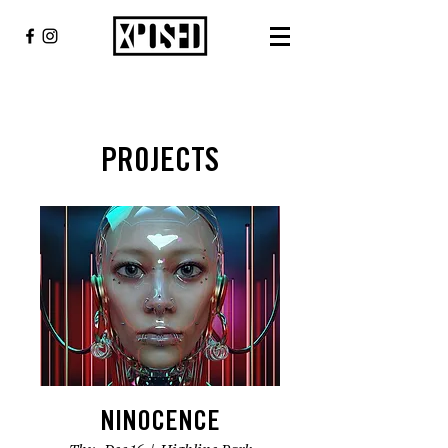
PROJECTS
NINOCENCE